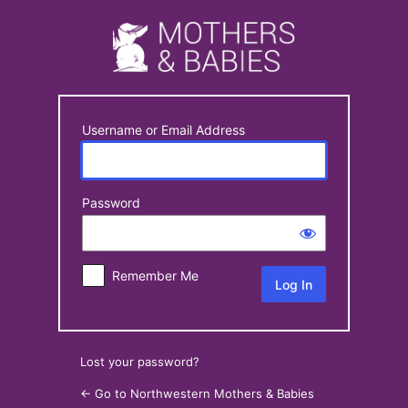
Log
In
Username or Email Address
Password
Remember Me
Lost your password?
← Go to Northwestern Mothers & Babies