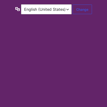
Language