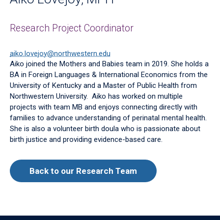
Research Project Coordinator
aiko.lovejoy@northwestern.edu
Aiko joined the Mothers and Babies team in 2019. She holds a
BA in Foreign Languages & International Economics from the
University of Kentucky and a Master of Public Health from
Northwestern University. Aiko has worked on multiple
projects with team MB and enjoys connecting directly with
families to advance understanding of perinatal mental health.
She is also a volunteer birth doula who is passionate about
birth justice and providing evidence-based care.
Back to our Research Team