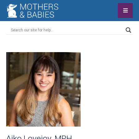
Aiko Lovejoy, MPH