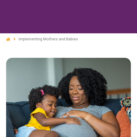
Implementing Mothers and Babies