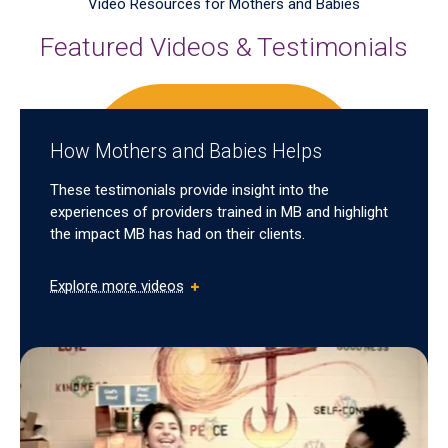
Video Resources for Mothers and Babies
Featured Videos & Testimonials
How Mothers and Babies Helps
These testimonials provide insight into the
experiences of providers trained in MB and highlight
the impact MB has had on their clients.
Explore more videos