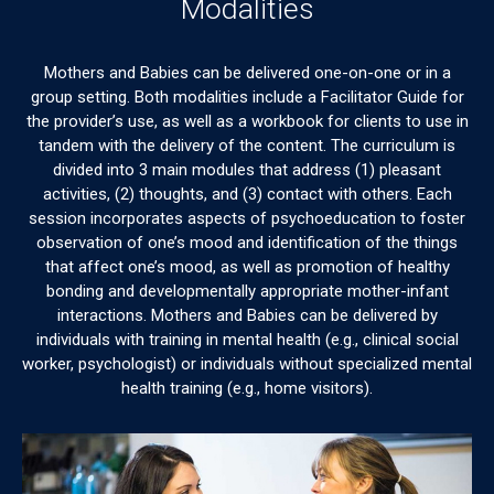
Modalities
Mothers and Babies can be delivered one-on-one or in a
group setting. Both modalities include a Facilitator Guide for
the provider’s use, as well as a workbook for clients to use in
tandem with the delivery of the content. The curriculum is
divided into 3 main modules that address (1) pleasant
activities, (2) thoughts, and (3) contact with others. Each
session incorporates aspects of psychoeducation to foster
observation of one’s mood and identification of the things
that affect one’s mood, as well as promotion of healthy
bonding and developmentally appropriate mother-infant
interactions. Mothers and Babies can be delivered by
individuals with training in mental health (e.g., clinical social
worker, psychologist) or individuals without specialized mental
health training (e.g., home visitors).