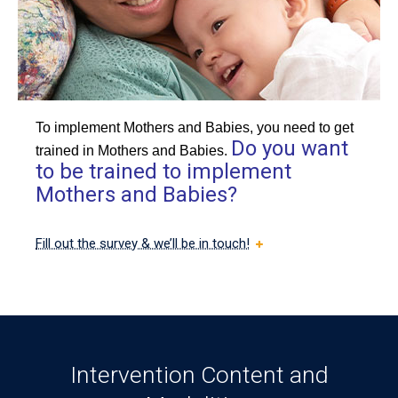
To implement Mothers and Babies, you need to get
Do you want
trained in Mothers and Babies.
to be trained to implement
Mothers and Babies?
Fill out the survey & we’ll be in touch!
Intervention Content and