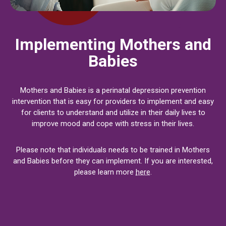
Implementing Mothers and
Babies
Mothers and Babies is a perinatal depression prevention
intervention that is easy for providers to implement and easy
for clients to understand and utilize in their daily lives to
improve mood and cope with stress in their lives.
Please note that individuals needs to be trained in Mothers
and Babies before they can implement. If you are interested,
please learn more
here
.