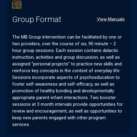
Group Format
View Manuals
The MB Group intervention can be facilitated by one or
two providers, over the course of six, 90 minute – 2
hour group sessions. Each session contains didactic
instruction, activities and group discussion, as well as
assigned “personal projects” to practice new skills and
reinforce key concepts in the context of everyday life.
Sessions incorporate aspects of psychoeducation to
foster self-awareness and self-efficacy, as well as
promotion of healthy bonding and developmentally
appropriate parent-infant interactions. Two booster
sessions at 3 month intervals provide opportunities for
review and encouragement, as well as opportunities to
keep new parents engaged with other program
services.