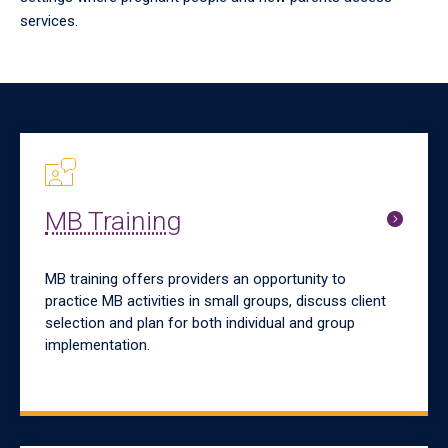
services.
MB Training
MB training offers providers an opportunity to
practice MB activities in small groups, discuss client
selection and plan for both individual and group
implementation.