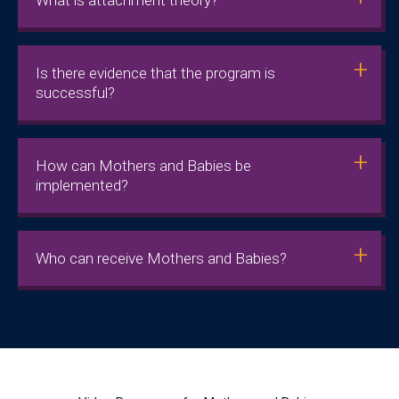
Is there evidence that the program is
successful?
How can Mothers and Babies be
implemented?
Who can receive Mothers and Babies?