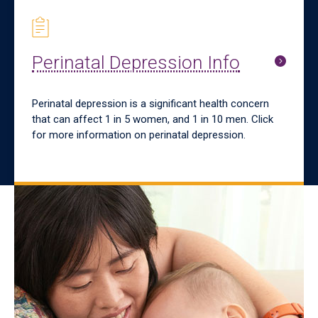
Perinatal Depression Info
Perinatal depression is a significant health concern
that can affect 1 in 5 women, and 1 in 10 men. Click
for more information on perinatal depression.