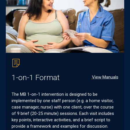
1-on-1 Format
View Manuals
The MB 1-on-1 intervention is designed to be
implemented by one staff person (e.g. a home visitor,
case manager, nurse) with one client, over the course
of 9 brief (20-25 minute) sessions. Each visit includes
key points, interactive activities, and a brief script to
provide a framework and examples for discussion.