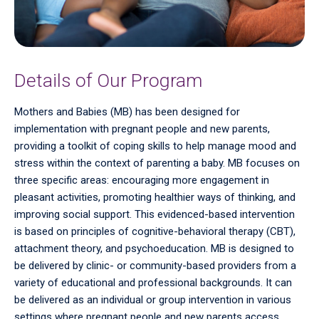
Details of Our Program
Mothers and Babies (MB) has been designed for
implementation with pregnant people and new parents,
providing a toolkit of coping skills to help manage mood and
stress within the context of parenting a baby. MB focuses on
three specific areas: encouraging more engagement in
pleasant activities, promoting healthier ways of thinking, and
improving social support. This evidenced-based intervention
is based on principles of cognitive-behavioral therapy (CBT),
attachment theory, and psychoeducation. MB is designed to
be delivered by clinic- or community-based providers from a
variety of educational and professional backgrounds. It can
be delivered as an individual or group intervention in various
settings where pregnant people and new parents access