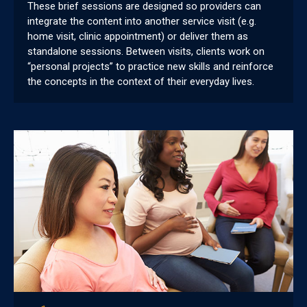
These brief sessions are designed so providers can
integrate the content into another service visit (e.g.
home visit, clinic appointment) or deliver them as
standalone sessions. Between visits, clients work on
“personal projects” to practice new skills and reinforce
the concepts in the context of their everyday lives.