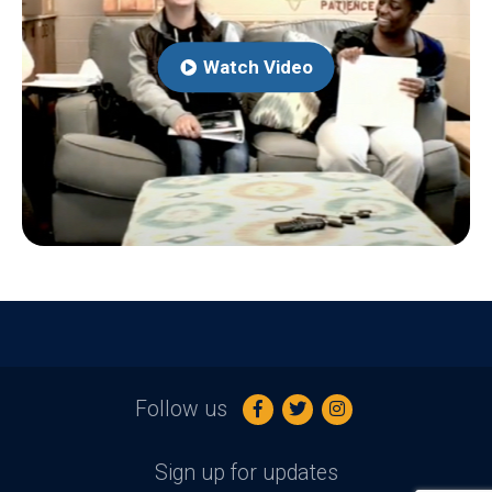
Watch Video
Follow us
Sign up for updates