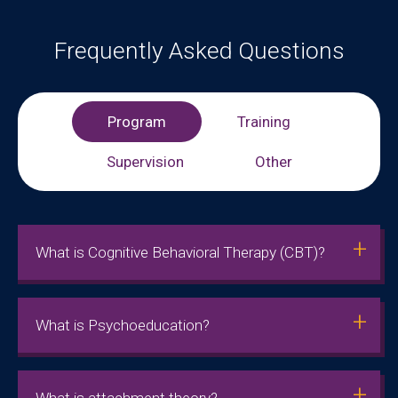
Frequently Asked Questions
Program
Training
Supervision
Other
What is Cognitive Behavioral Therapy (CBT)?
What is Psychoeducation?
What is attachment theory?