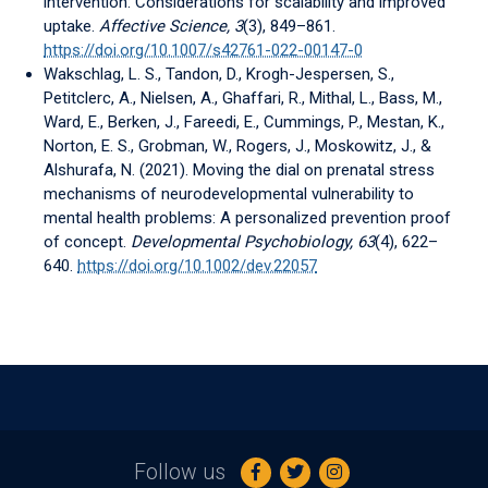
intervention: Considerations for scalability and improved
uptake.
Affective Science, 3
(3), 849–861.
https://doi.org/10.1007/s42761-022-00147-0
Wakschlag, L. S., Tandon, D., Krogh-Jespersen, S.,
Petitclerc, A., Nielsen, A., Ghaffari, R., Mithal, L., Bass, M.,
Ward, E., Berken, J., Fareedi, E., Cummings, P., Mestan, K.,
Norton, E. S., Grobman, W., Rogers, J., Moskowitz, J., &
Alshurafa, N. (2021). Moving the dial on prenatal stress
mechanisms of neurodevelopmental vulnerability to
mental health problems: A personalized prevention proof
of concept.
Developmental Psychobiology, 63
(4), 622–
640.
https://doi.org/10.1002/dev.22057
Follow us