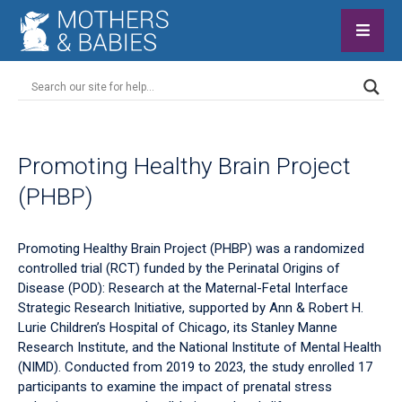
Promoting Healthy Brain Project
(PHBP)
Promoting Healthy Brain Project (PHBP) was a randomized
controlled trial (RCT) funded by the Perinatal Origins of
Disease (POD): Research at the Maternal-Fetal Interface
Strategic Research Initiative, supported by Ann & Robert H.
Lurie Children’s Hospital of Chicago, its Stanley Manne
Research Institute, and the National Institute of Mental Health
(NIMD). Conducted from 2019 to 2023, the study enrolled 17
participants to examine the impact of prenatal stress