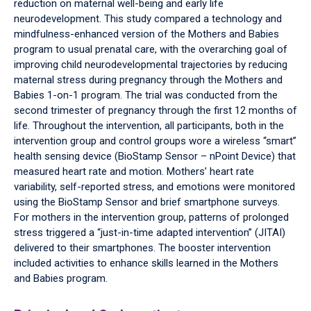
reduction on maternal well-being and early life
neurodevelopment. This study compared a technology and
mindfulness-enhanced version of the Mothers and Babies
program to usual prenatal care, with the overarching goal of
improving child neurodevelopmental trajectories by reducing
maternal stress during pregnancy through the Mothers and
Babies 1-on-1 program. The trial was conducted from the
second trimester of pregnancy through the first 12 months of
life. Throughout the intervention, all participants, both in the
intervention group and control groups wore a wireless “smart”
health sensing device (BioStamp Sensor – nPoint Device) that
measured heart rate and motion. Mothers’ heart rate
variability, self-reported stress, and emotions were monitored
using the BioStamp Sensor and brief smartphone surveys.
For mothers in the intervention group, patterns of prolonged
stress triggered a “just-in-time adapted intervention” (JITAI)
delivered to their smartphones. The booster intervention
included activities to enhance skills learned in the Mothers
and Babies program.