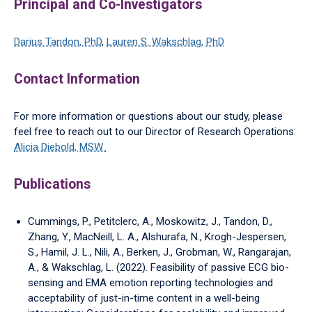
Principal and Co-Investigators
Darius Tandon, PhD
,
Lauren S. Wakschlag, PhD
Contact Information
For more information or questions about our study, please
feel free to reach out to our Director of Research Operations:
Alicia Diebold, MSW
Publications
Cummings, P., Petitclerc, A., Moskowitz, J., Tandon, D.,
Zhang, Y., MacNeill, L. A., Alshurafa, N., Krogh-Jespersen,
S., Hamil, J. L., Nili, A., Berken, J., Grobman, W., Rangarajan,
A., & Wakschlag, L. (2022). Feasibility of passive ECG bio-
sensing and EMA emotion reporting technologies and
acceptability of just-in-time content in a well-being